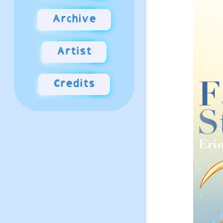
Archive
Artist
Credits