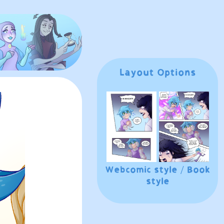
Layout Options
Webcomic style
/
Book
style