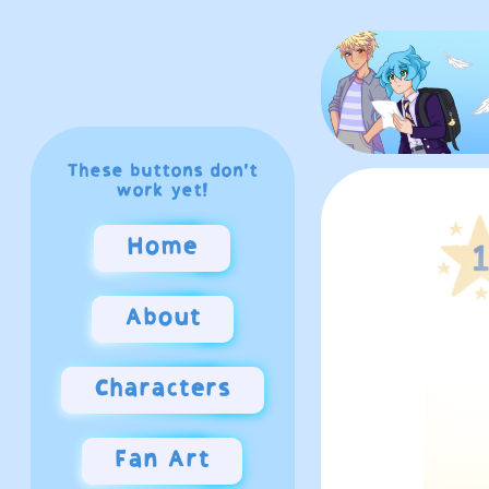
These buttons don't
work yet!
Home
About
Characters
Fan Art