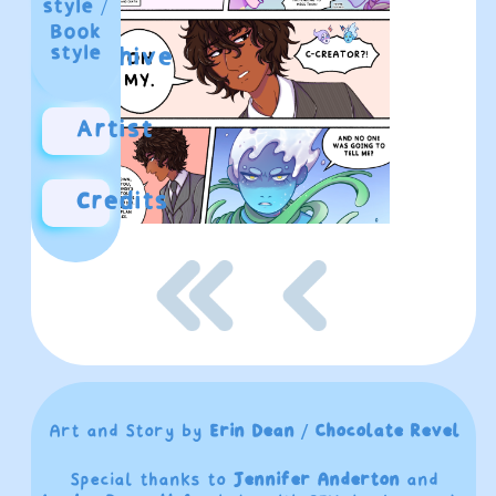
style
/
Book
style
Archive
Artist
Credits
Art and Story by
Erin Dean / Chocolate Revel
Special thanks to
Jennifer Anderton
and