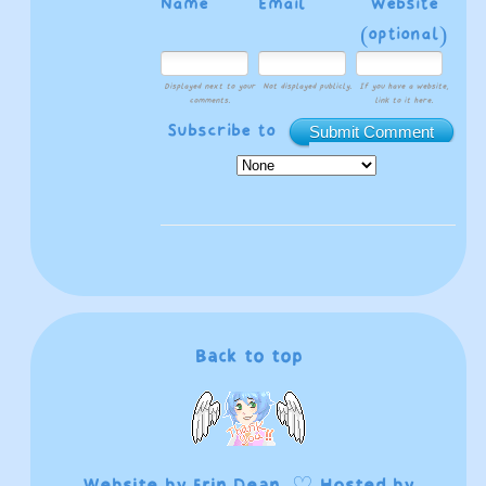
Name
Email
Website
(optional)
Displayed next to your
Not displayed publicly.
If you have a website,
comments.
link to it here.
Subscribe to
Submit Comment
Back to top
Website by
Erin Dean
. ♡ Hosted by