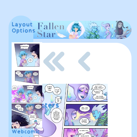
Layout
These
Options
buttons
don't
work
yet!
Home
About
Characters
Fan
Webcomic
Art