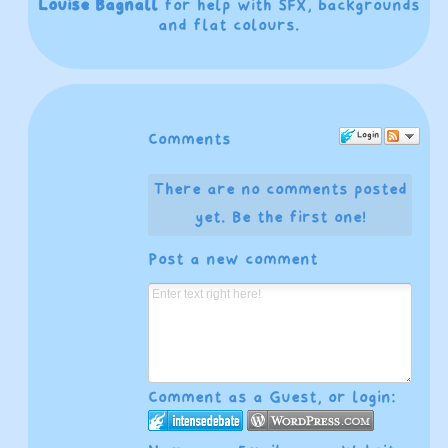
Louise Bagnall
for help with SFX, backgrounds
and flat colours.
Login
Comments
There are no comments posted
yet.
Be the first one!
Post a new comment
Comment as a Guest, or login: